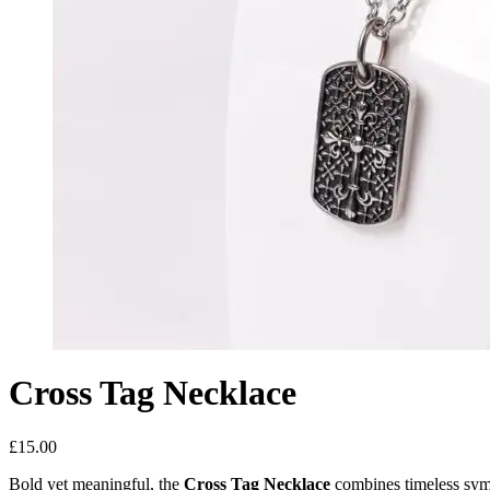
Cross Tag Necklace
£
15.00
Bold yet meaningful, the
Cross Tag Necklace
combines timeless sym