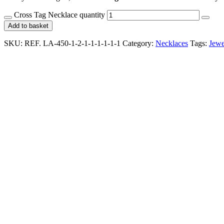
Cross Tag Necklace quantity
Add to basket
SKU:
REF. LA-450-1-2-1-1-1-1-1-1
Category:
Necklaces
Tags:
Jewe