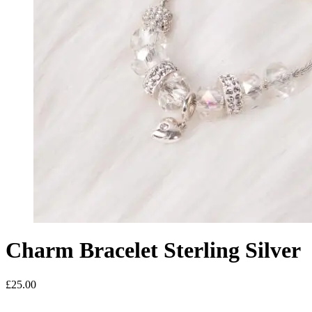
Charm Bracelet Sterling Silver
£
25.00