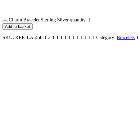
Charm Bracelet Sterling Silver quantity
Add to basket
SKU:
REF. LA-450-1-2-1-1-1-1-1-1-1-1-1-1-1
Category:
Bracelets
T