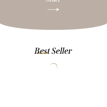
Best Seller