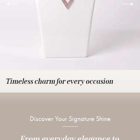
Timeless charm for every occasion
Discover Your Signature Shine
From everyday elegance to