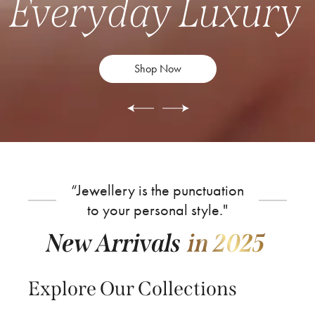
Everyday Luxury
Shop Now
“Jewellery is the punctuation
to your personal style."
New Arrivals
in 2025
Explore Our Collections