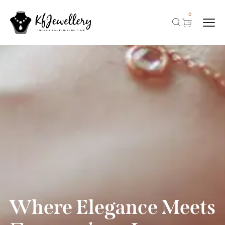
0
Where Elegance Meets