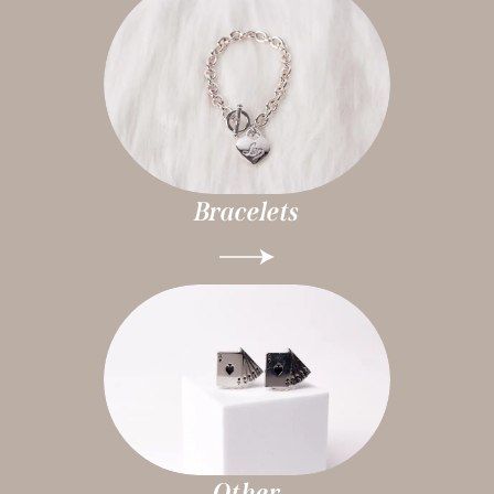
Bracelets
Other