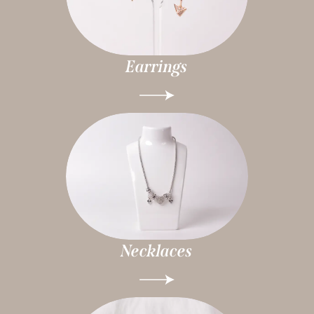
Earrings
Necklaces