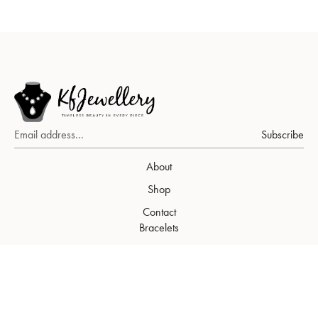
Subscribe
About
Shop
Contact
Bracelets
Earrings
Necklaces