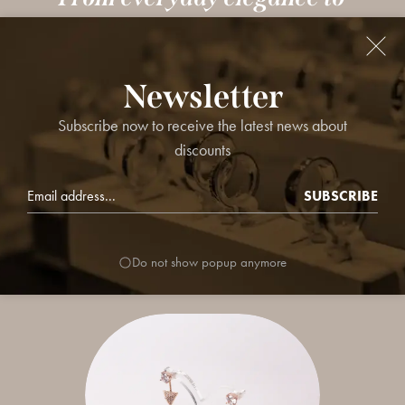
statement pieces, our curated
jewellery collections are designed
Newsletter
to elevate your style effortlessly.
Subscribe now to receive the latest news about
Explore timeless designs, trend-
discounts
forward sets, and perfect picks for
SUBSCRIBE
every occasion.
Do not show popup anymore